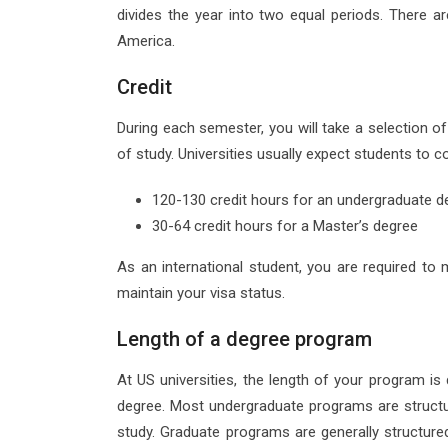
divides the year into two equal periods. There a
America.
Credit
During each semester, you will take a selection of
of study. Universities usually expect students to c
120-130 credit hours for an undergraduate d
30-64 credit hours for a Master’s degree
As an international student, you are required to 
maintain your visa status.
Length of a degree program
At US universities, the length of your program i
degree. Most undergraduate programs are structur
study. Graduate programs are generally structured