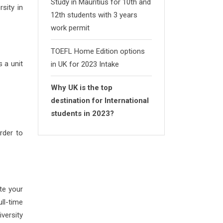
Study in Mauritius for 10th and
sity in
12th students with 3 years
work permit
TOEFL Home Edition options
s a unit
in UK for 2023 Intake
Why UK is the top
destination for International
students in 2023?
rder to
te your
ll-time
versity