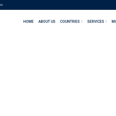
om
HOME
ABOUT US
COUNTRIES
SERVICES
M
d