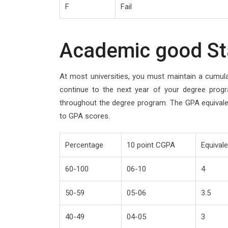
F
Fail
Academic good St
At most universities, you must maintain a cumul
continue to the next year of your degree progr
throughout the degree program. The GPA equival
to GPA scores.
Percentage
10 point CGPA
Equival
60-100
06-10
4
50-59
05-06
3.5
40-49
04-05
3