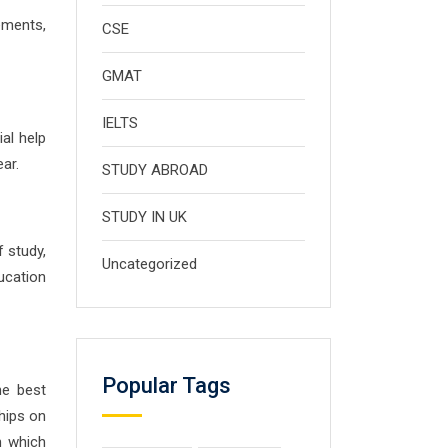
ements,
CSE
GMAT
IELTS
al help
ar.
STUDY ABROAD
STUDY IN UK
f study,
Uncategorized
ucation
Popular Tags
he best
ships on
n which