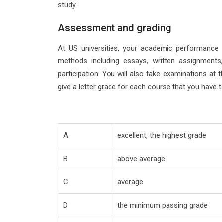
study.
Assessment and grading
At US universities, your academic performance 
methods including essays, written assignments,
participation. You will also take examinations at
give a letter grade for each course that you have t
A
excellent, the highest grade
B
above average
C
average
D
the minimum passing grade