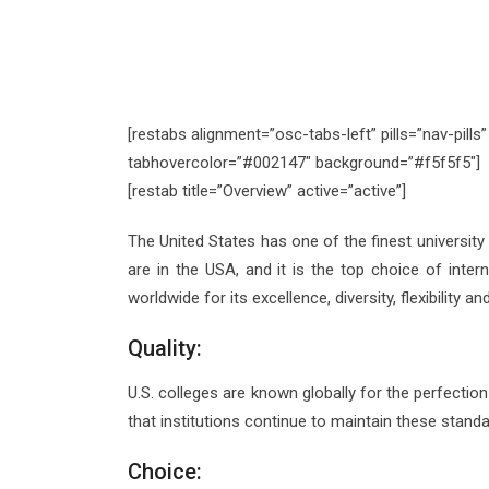
[restabs alignment=”osc-tabs-left” pills=”nav-pill
tabhovercolor=”#002147″ background=”#f5f5f5″]
[restab title=”Overview” active=”active”]
The United States has one of the finest university
are in the USA, and it is the top choice of inte
worldwide for its excellence, diversity, flexibility a
Quality:
U.S. colleges are known globally for the perfection
that institutions continue to maintain these standa
Choice: