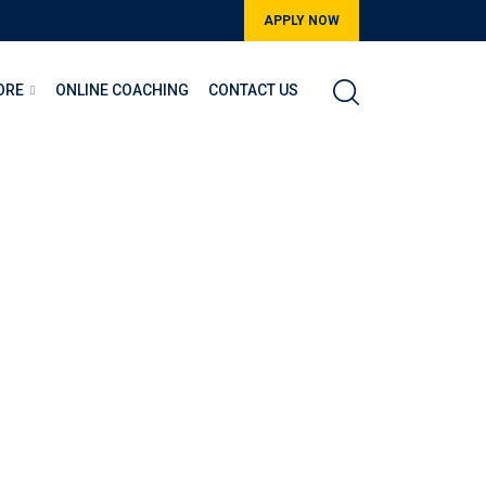
APPLY NOW
ORE
ONLINE COACHING
CONTACT US