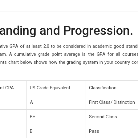
anding and Progression.
ative GPA of at least 2.0 to be considered in academic good stand
am. A cumulative grade point average is the GPA for all course
ents chart below shows how the grading system in your country c
ent GPA
US Grade Equivalent
Classification
A
First Class/ Distinction
B+
Second Class
B
Pass