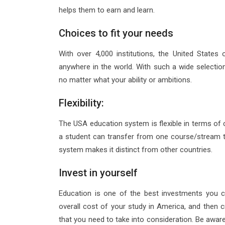
helps them to earn and learn.
Choices to fit your needs
With over 4,000 institutions, the United States
anywhere in the world. With such a wide selection 
no matter what your ability or ambitions.
Flexibility:
The USA education system is flexible in terms of c
a student can transfer from one course/stream to
system makes it distinct from other countries.
Invest in yourself
Education is one of the best investments you 
overall cost of your study in America, and then
that you need to take into consideration. Be aware