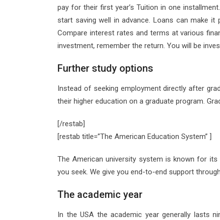
pay for their first year’s Tuition in one installmen
start saving well in advance. Loans can make it p
Compare interest rates and terms at various financ
investment, remember the return. You will be inves
Further study options
Instead of seeking employment directly after gr
their higher education on a graduate program. Gra
[/restab]
[restab title=”The American Education System” ]
The American university system is known for its f
you seek. We give you end-to-end support through
The academic year
In the USA the academic year generally lasts n