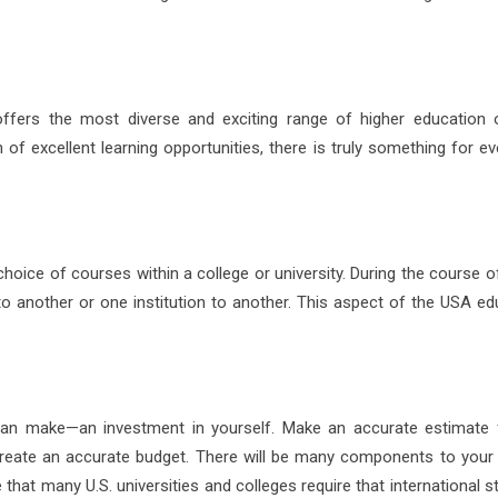
 offers the most diverse and exciting range of higher education 
of excellent learning opportunities, there is truly something for ev
hoice of courses within a college or university. During the course o
 another or one institution to another. This aspect of the USA ed
can make—an investment in yourself. Make an accurate estimate 
 create an accurate budget. There will be many components to your
 that many U.S. universities and colleges require that international 