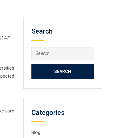
Search
02147″
Search
for:
ersities
spected
ake sure
Categories
Blog