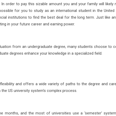
t. In order to pay this sizable amount you and your family will likely
ossible for you to study as an international student in the United 
ial institutions to find the best deal for the long term. Just like a
ting in your future career and earning power.
aduation from an undergraduate degree, many students choose to c
duate degrees enhance your knowledge in a specialized field.
lexibility and offers a wide variety of paths to the degree and care
 the US university system’s complex process.
ine months, and the most of universities use a ‘semester’ syste