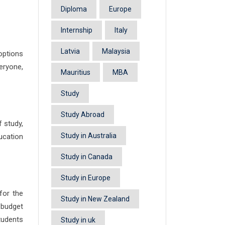
Diploma
Europe
Internship
Italy
Latvia
Malaysia
options
eryone,
Mauritius
MBA
Study
Study Abroad
f study,
Study in Australia
ucation
Study in Canada
Study in Europe
for the
Study in New Zealand
 budget
students
Study in uk