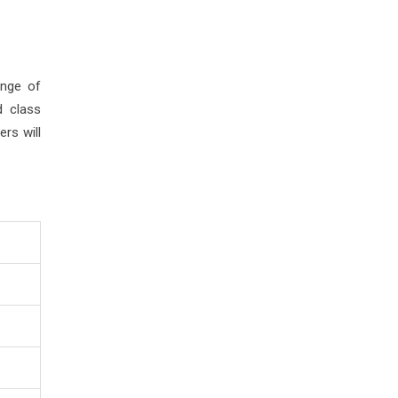
ange of
d class
rs will