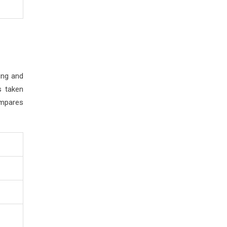
ing and
s taken
ompares