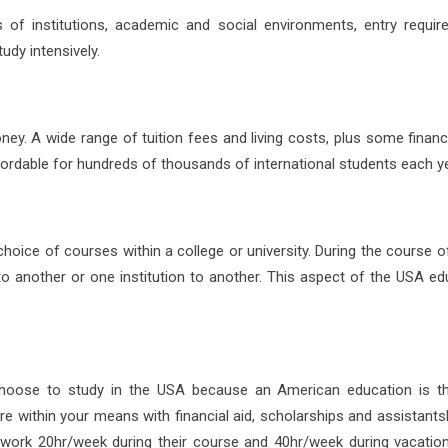
of institutions, academic and social environments, entry requir
udy intensively.
ey. A wide range of tuition fees and living costs, plus some financi
fordable for hundreds of thousands of international students each ye
hoice of courses within a college or university. During the course o
 another or one institution to another. This aspect of the USA ed
 choose to study in the USA because an American education is t
ore within your means with financial aid, scholarships and assistant
 work 20hr/week during their course and 40hr/week during vacatio