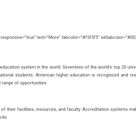
s” responsive=”true” text=”More” tabcolor=”#f5f5f5″ seltabcolor=”#0
 education system in the world. Seventeen of the world’s top 20 univ
rnational students. American higher education is recognized and re
nd range of opportunities.
 of their facilities, resources, and faculty. Accreditation systems m
rds.