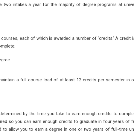
re two intakes a year for the majority of degree programs at univer
 courses, each of which is awarded a number of ‘credits.’ A credit i
omplete:
egree
maintain a full course load of at least 12 credits per semester in o
s determined by the time you take to earn enough credits to comple
ed so you can earn enough credits to graduate in four years of fu
 to allow you to earn a degree in one or two years of full-time uni