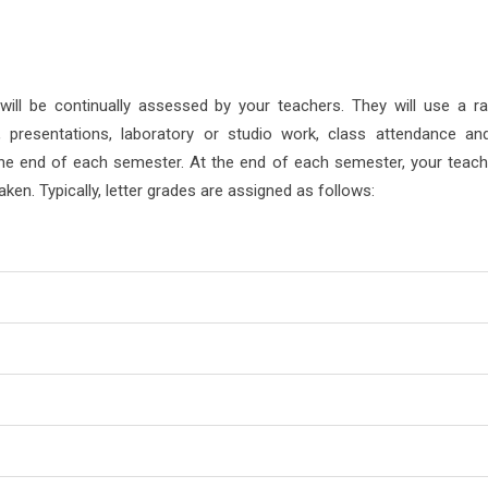
will be continually assessed by your teachers. They will use a r
 presentations, laboratory or studio work, class attendance an
 the end of each semester. At the end of each semester, your teache
aken. Typically, letter grades are assigned as follows: