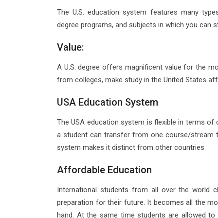
The U.S. education system features many types 
degree programs, and subjects in which you can st
Value:
A U.S. degree offers magnificent value for the mon
from colleges, make study in the United States af
USA Education System
The USA education system is flexible in terms of c
a student can transfer from one course/stream to
system makes it distinct from other countries.
Affordable Education
International students from all over the world
preparation for their future. It becomes all the m
hand. At the same time students are allowed to