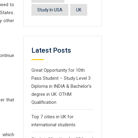
 need to
Study In USA
UK
States.
ny other
Latest Posts
ontinue
Great Opportunity for 10th
Pass Student – Study Level 3
Diploma in INDIA & Bachelor’s
degree in UK: OTHM
er that
Qualification
Top 7 cities in UK for
international students
m which