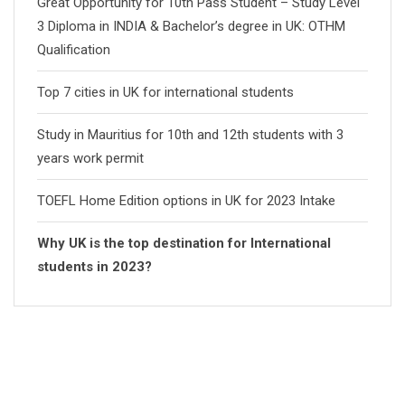
Great Opportunity for 10th Pass Student – Study Level
3 Diploma in INDIA & Bachelor’s degree in UK: OTHM
Qualification
Top 7 cities in UK for international students
Study in Mauritius for 10th and 12th students with 3
years work permit
TOEFL Home Edition options in UK for 2023 Intake
Why UK is the top destination for International
students in 2023?