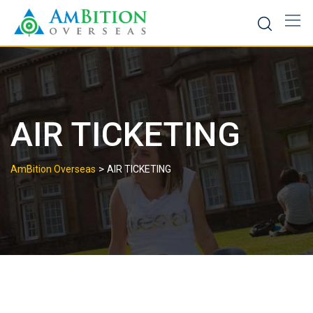
Skip
to
content
AIR TICKETING
>
AmBition Overseas
AIR TICKETING