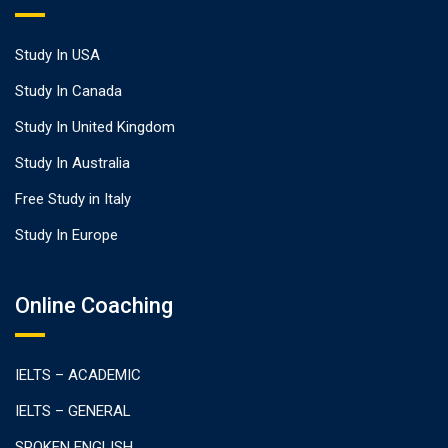
Study In USA
Study In Canada
Study In United Kingdom
Study In Australia
Free Study in Italy
Study In Europe
Online Coaching
IELTS – ACADEMIC
IELTS – GENERAL
SPOKEN ENGLISH