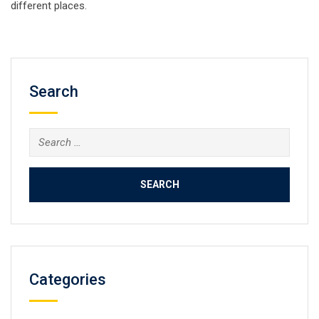
different places.
Search
Search
for:
Categories