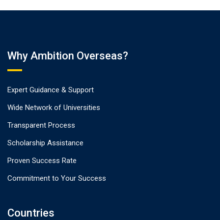
Why Ambition Overseas?
Expert Guidance & Support
Wide Network of Universities
Transparent Process
Scholarship Assistance
Proven Success Rate
Commitment to Your Success
Countries