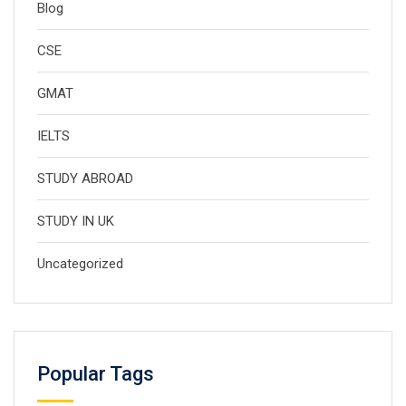
Blog
CSE
GMAT
IELTS
STUDY ABROAD
STUDY IN UK
Uncategorized
Popular Tags