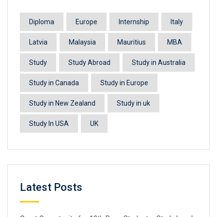
Diploma
Europe
Internship
Italy
Latvia
Malaysia
Mauritius
MBA
Study
Study Abroad
Study in Australia
Study in Canada
Study in Europe
Study in New Zealand
Study in uk
Study In USA
UK
Latest Posts