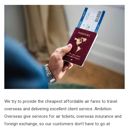
We try to provide the cheapest affordable air fares to travel
overseas and delivering excellent client service. Ambition
Overseas give services for air tickets, overseas insurance and
foreign exchange, so our customers don’t have to go at