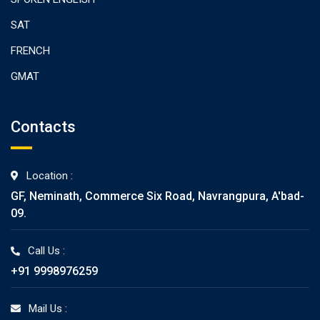
SAT
FRENCH
GMAT
Contacts
Location :
GF, Neminath, Commerce Six Road, Navrangpura, A'bad-
09.
Call Us :
+91 9998976259
Mail Us :