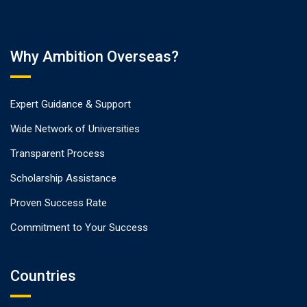
Why Ambition Overseas?
Expert Guidance & Support
Wide Network of Universities
Transparent Process
Scholarship Assistance
Proven Success Rate
Commitment to Your Success
Countries