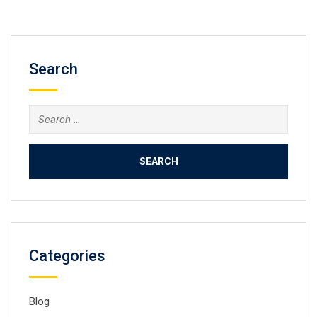
Search
Search
for:
Categories
Blog