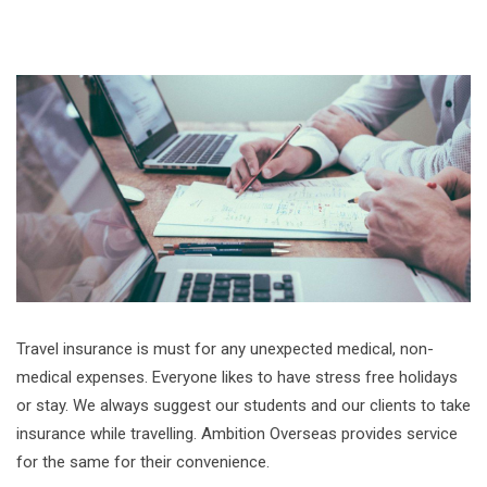
Travel insurance is must for any unexpected medical, non-
medical expenses. Everyone likes to have stress free holidays
or stay. We always suggest our students and our clients to take
insurance while travelling. Ambition Overseas provides service
for the same for their convenience.