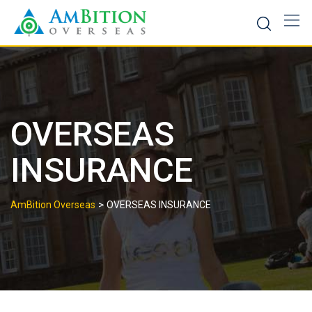
Skip
to
content
OVERSEAS
INSURANCE
>
AmBition Overseas
OVERSEAS INSURANCE