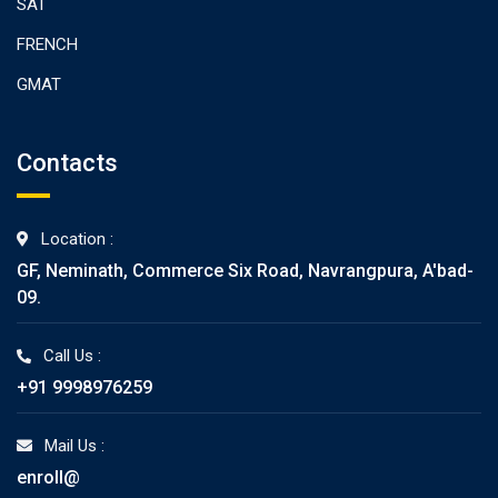
SAT
FRENCH
GMAT
Contacts
Location :
GF, Neminath, Commerce Six Road, Navrangpura, A'bad-
09.
Call Us :
+91 9998976259
Mail Us :
enroll@