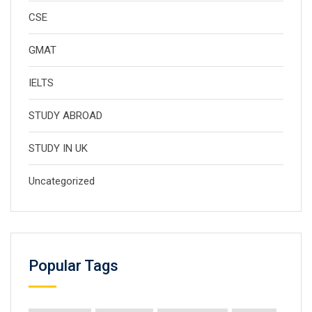
CSE
GMAT
IELTS
STUDY ABROAD
STUDY IN UK
Uncategorized
Popular Tags