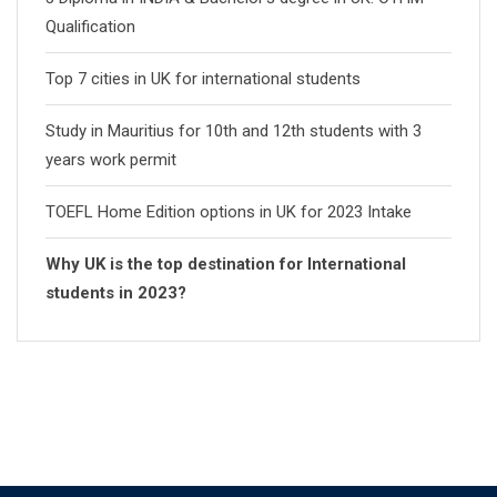
Qualification
Top 7 cities in UK for international students
Study in Mauritius for 10th and 12th students with 3
years work permit
TOEFL Home Edition options in UK for 2023 Intake
Why UK is the top destination for International
students in 2023?