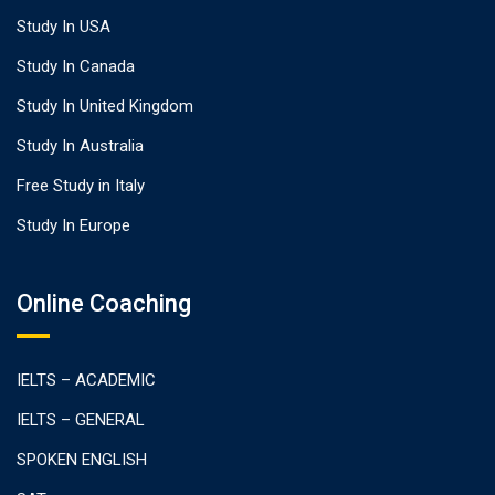
Study In USA
Study In Canada
Study In United Kingdom
Study In Australia
Free Study in Italy
Study In Europe
Online Coaching
IELTS – ACADEMIC
IELTS – GENERAL
SPOKEN ENGLISH