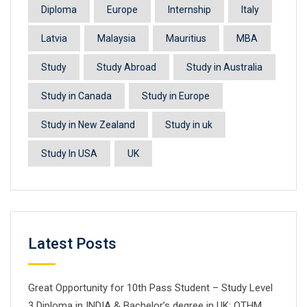
Diploma
Europe
Internship
Italy
Latvia
Malaysia
Mauritius
MBA
Study
Study Abroad
Study in Australia
Study in Canada
Study in Europe
Study in New Zealand
Study in uk
Study In USA
UK
Latest Posts
Great Opportunity for 10th Pass Student – Study Level
3 Diploma in INDIA & Bachelor’s degree in UK: OTHM