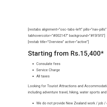
[restabs alignment=”osc-tabs-left” pills=”nav-pill
tabhovercolor=”#002147″ background=”#f5f5f5″]
[restab title=”Overview” active=”active”]
Starting from Rs.15,400*
Consulate fees
Service Charge
All taxes
Looking for Tourist Attractions and Accommodati
including adventure travel, hiking, water sports a
We do not provide New Zealand work / job /