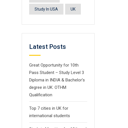
Study In USA
UK
Latest Posts
Great Opportunity for 10th
Pass Student – Study Level 3
Diploma in INDIA & Bachelor’s
degree in UK: OTHM
Qualification
Top 7 cities in UK for
international students