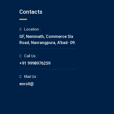
Contacts
Location :
GF, Neminath, Commerce Six
Road, Navrangpura, A'bad- 09.
Call Us :
+91 9998976259
Mail Us :
enroll@