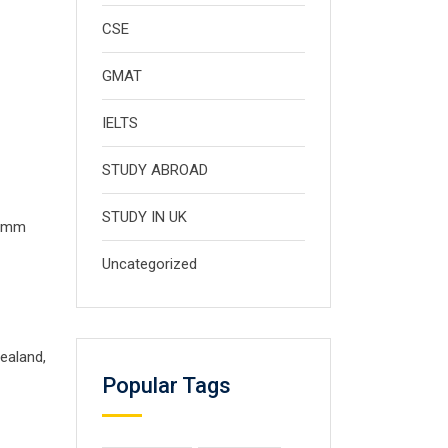
CSE
GMAT
IELTS
STUDY ABROAD
STUDY IN UK
5 mm
Uncategorized
ealand,
Popular Tags