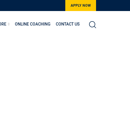
APPLY NOW
ORE
ONLINE COACHING
CONTACT US