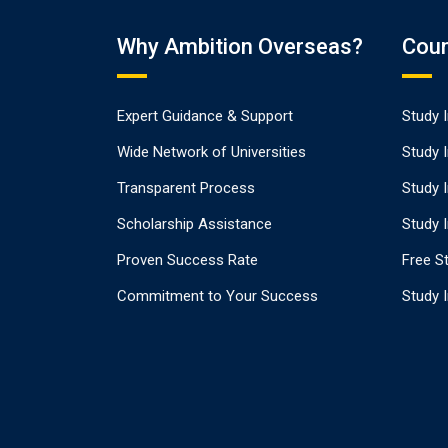
Why Ambition Overseas?
Coun
Expert Guidance & Support
Study 
Wide Network of Universities
Study 
Transparent Process
Study 
Scholarship Assistance
Study I
Proven Success Rate
Free St
Commitment to Your Success
Study 