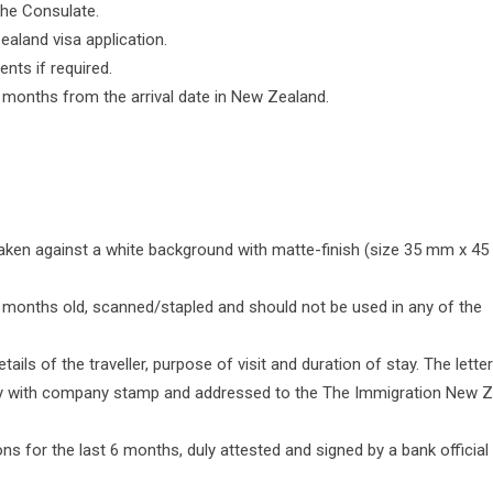
 the Consulate.
ealand visa application.
nts if required.
x months from the arrival date in New Zealand.
aken against a white background with matte-finish (size 35 mm x 4
months old, scanned/stapled and should not be used in any of the
tails of the traveller, purpose of visit and duration of stay. The letter
ory with company stamp and addressed to the The Immigration New Z
ns for the last 6 months, duly attested and signed by a bank official