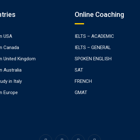
tries
Online Coaching
In USA
IELTS – ACADEMIC
In Canada
IELTS – GENERAL
In United Kingdom
SPOKEN ENGLISH
n Australia
SAT
udy in Italy
FRENCH
In Europe
GMAT