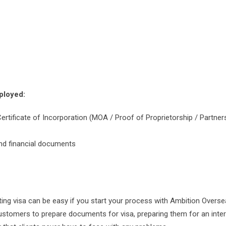
ployed:
Certificate of Incorporation (MOA / Proof of Proprietorship / Partner
and financial documents
ting visa can be easy if you start your process with Ambition Overse
customers to prepare documents for visa, preparing them for an inte