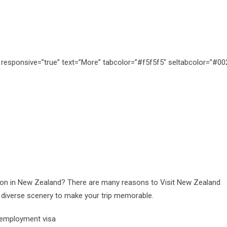
s” responsive=”true” text=”More” tabcolor=”#f5f5f5″ seltabcolor=”#0
on in New Zealand? There are many reasons to Visit New Zealand
nd diverse scenery to make your trip memorable.
 employment visa