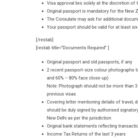
Visa approval lies solely at the discretion of
Original passport is mandatory for the New Z
The Consulate may ask for additional docume
Your passport should be valid for at least si
[/restab]
[restab title=”Documents Required” ]
Original passport and old passports, if any
2 recent passport-size colour photographs t
and 60% – 80% face close-up)
Note: Photograph should not be more than 3 
previous visas.
Covering letter mentioning details of travel, de
should be duly signed by authorised signat
New Delhi as per the jurisdiction
Original bank statements reflecting transactio
Income Tax Returns of the last 3 years