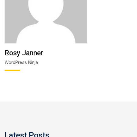
Rosy Janner
WordPress Ninja
Latest Posts