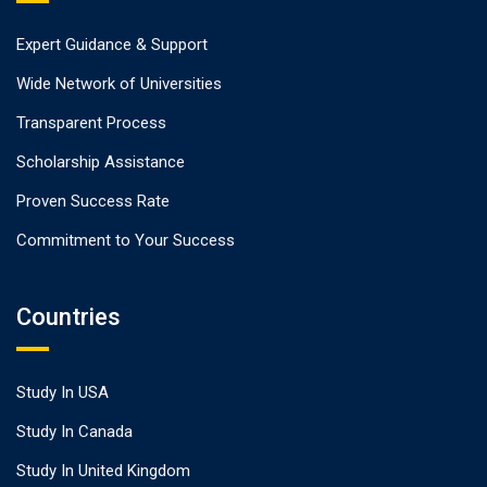
Expert Guidance & Support
Wide Network of Universities
Transparent Process
Scholarship Assistance
Proven Success Rate
Commitment to Your Success
Countries
Study In USA
Study In Canada
Study In United Kingdom