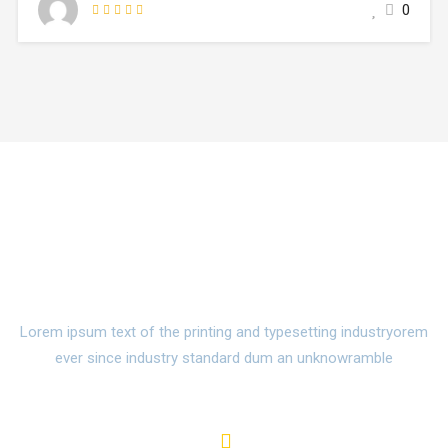
0
make a type specimen book. It has survived not only five
centuries,…
Watch Campus Life Video
Tour
Lorem ipsum text of the printing and typesetting industryorem
ever since industry standard dum an unknowramble