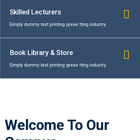
Skilled Lecturers
Eimply dummy text printing ypese tting industry.
Book Library & Store
Eimply dummy text printing ypese tting industry.
Welcome To Our