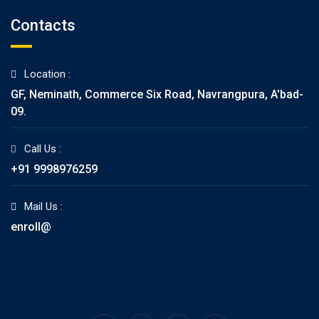
Contacts
Location :
GF, Neminath, Commerce Six Road, Navrangpura, A'bad-
09.
Call Us :
+91 9998976259
Mail Us :
enroll@