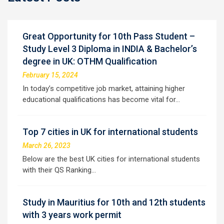
Great Opportunity for 10th Pass Student –
Study Level 3 Diploma in INDIA & Bachelor’s
degree in UK: OTHM Qualification
February 15, 2024
In today’s competitive job market, attaining higher
educational qualifications has become vital for…
Top 7 cities in UK for international students
March 26, 2023
Below are the best UK cities for international students
with their QS Ranking…
Study in Mauritius for 10th and 12th students
with 3 years work permit