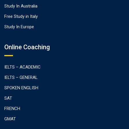
Study In Australia
Free Study in Italy
Study In Europe
Online Coaching
IELTS – ACADEMIC
IELTS – GENERAL
SPOKEN ENGLISH
SAT
FRENCH
GMAT