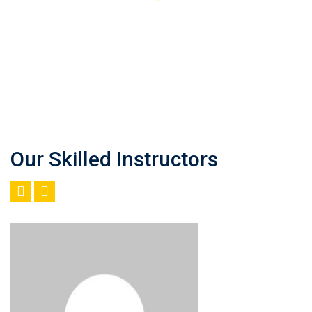
Our Skilled Instructors