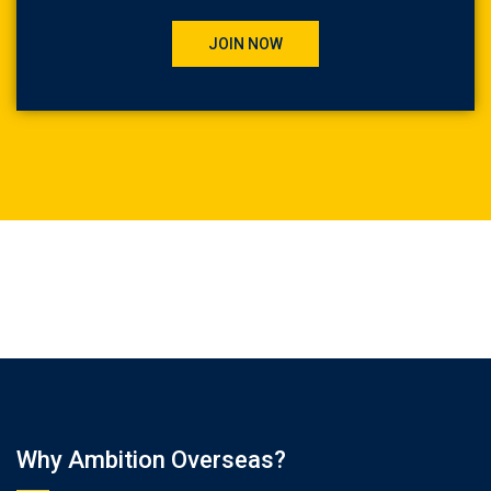
JOIN NOW
Why Ambition Overseas?