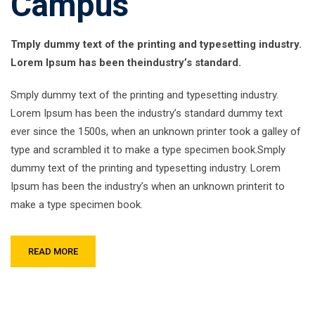
Campus
Tmply dummy text of the printing and typesetting industry.
Lorem Ipsum has been theindustry’s standard.
Smply dummy text of the printing and typesetting industry.
Lorem Ipsum has been the industry’s standard dummy text
ever since the 1500s, when an unknown printer took a galley of
type and scrambled it to make a type specimen book.Smply
dummy text of the printing and typesetting industry. Lorem
Ipsum has been the industry’s when an unknown printerit to
make a type specimen book.
READ MORE