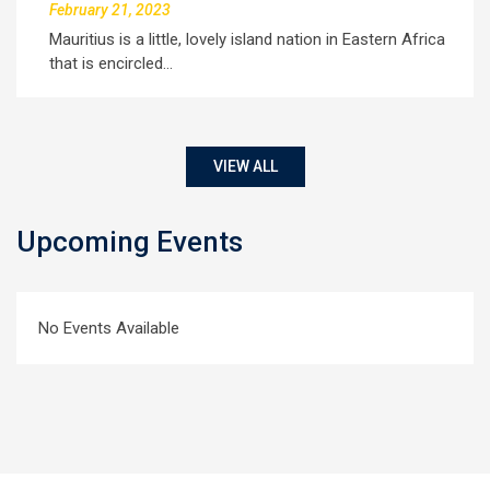
February 21, 2023
Mauritius is a little, lovely island nation in Eastern Africa
that is encircled…
VIEW ALL
Upcoming Events
No Events Available