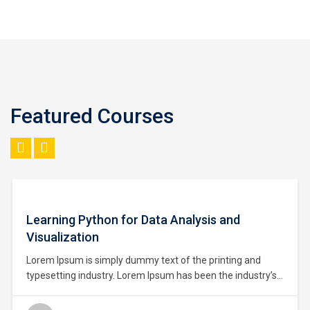
Featured Courses
$93.00
Learning Python for Data Analysis and
Visualization
Lorem Ipsum is simply dummy text of the printing and
typesetting industry. Lorem Ipsum has been the industry’s
standard dummy text ever since the 1500s, when an
unknown printer took a galley of type and scrambled it to