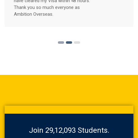
have cleared my Visa within 48 hours.
Thank you so much everyone as
Ambition Overseas.
Join 29,12,093 Students.