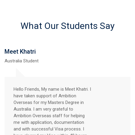
What Our Students Say
Meet Khatri
Australia Student
Hello Friends, My name is Meet Khatri. I
have taken support of Ambition
Overseas for my Masters Degree in
Australia. I am very grateful to
Ambition Overseas staff for helping
me with application, documentation
and with successful Visa process. I