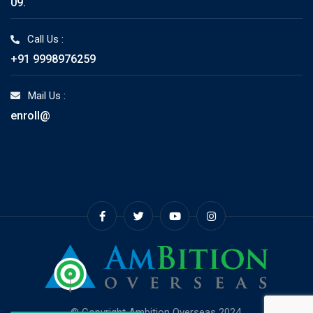
09.
Call Us :
+91 9998976259
Mail Us :
enroll@
© Copyright Ambition Overseas 2024.