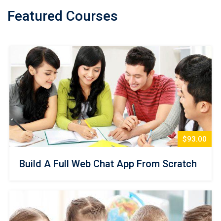
Featured Courses
$93.00
Build A Full Web Chat App From Scratch