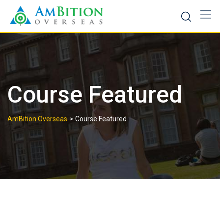
Skip
to
content
Course Featured
>
AmBition Overseas
Course Featured