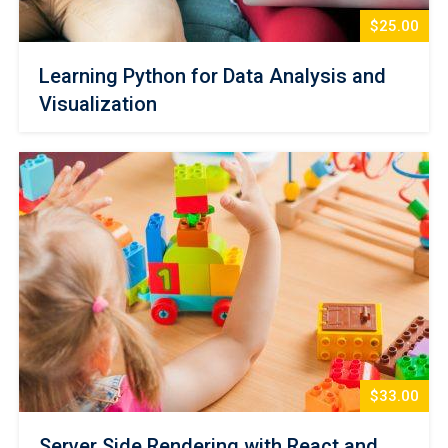
$25.00
Learning Python for Data Analysis and
Visualization
$33.00
Server Side Rendering with React and