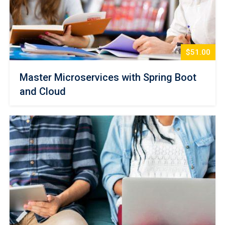
$51.00
Master Microservices with Spring Boot
and Cloud