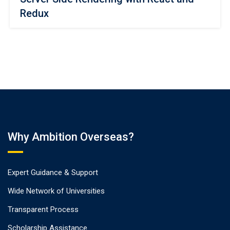
Redux
Why Ambition Overseas?
Expert Guidance & Support
Wide Network of Universities
Transparent Process
Scholarship Assistance