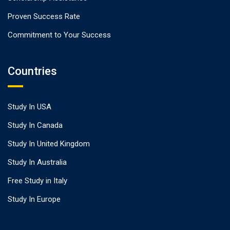
Proven Success Rate
Commitment to Your Success
Countries
Study In USA
Study In Canada
Study In United Kingdom
Study In Australia
Free Study in Italy
Study In Europe