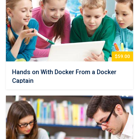
$59.00
Hands on With Docker From a Docker
Captain