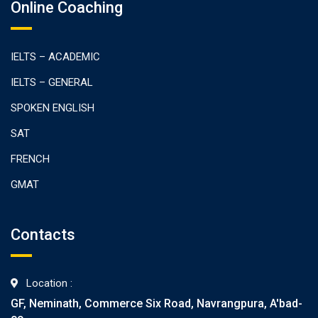
Online Coaching
IELTS – ACADEMIC
IELTS – GENERAL
SPOKEN ENGLISH
SAT
FRENCH
GMAT
Contacts
Location :
GF, Neminath, Commerce Six Road, Navrangpura, A'bad-